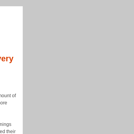
very
mount of
more
rnings
ed their