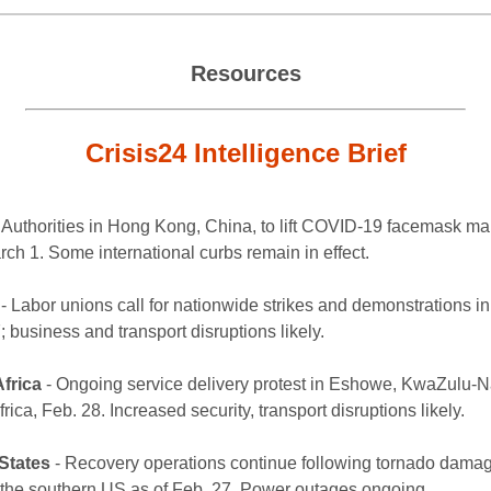
Resources
Crisis24 Intelligence Brief
 Authorities in Hong Kong, China, to lift COVID-19 facemask m
rch 1. Some international curbs remain in effect.
- Labor unions call for nationwide strikes and demonstrations i
 business and transport disruptions likely.
frica
- Ongoing service delivery protest in Eshowe, KwaZulu-Na
rica, Feb. 28. Increased security, transport disruptions likely.
States
- Recovery operations continue following tornado damag
f the southern US as of Feb. 27. Power outages ongoing.