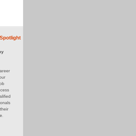
Spotlight
ny
areer
our
job
ccess
lified
ionals
their
e.