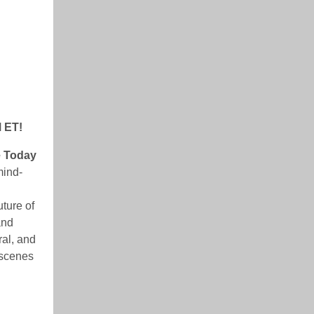
M ET!
e Today
mind-
uture of
and
ral, and
 scenes