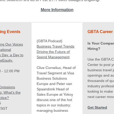
More Information
ng Events
GBTA Career 
{GBTA Podcast}
Is Your Compa
ing Our Voices
Business Travel Trends
Hiring?
ational
Driving the Future of
 Day. a Day to
Spend Management
Use the GBTA C
eEquity.
Center to post y
Clive Cornelius, Head of
business travel 
 - 12:00 PM
Travel Segment at Visa
openings and a
Business Solutions
thousands of qua
Europe and Peter van
industry profess
Emissions
Spaandonk Head of
looking to make 
g: What's the
Sales Europe at Yokoy
next career mov
ctice?
discuss one of the hot
5
topics in our industry:
Get Started
 SGT
managing business