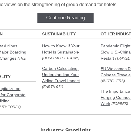
tic views on the strengthening of group demand for hotels.
Continue Reading
ON
SUSTAINABILITY
OTHER INDUST
t Airlines
How to Know If Your
Pandemic Flight
Major Boarding
Hotel Is Sustainable
Slow U.S.-China
 Changes
Restart
(HOSPITALITY TODAY)
(THE
(TRAVEL
Carbon Calculating:
EU Welcomes Re
Understanding Your
Chinese Travele
ALITY
Airline Travel Impact
(4HOTELIERS)
(EARTH 911)
apitalize on
The Importance 
for Corporate
Forging Connect
lding
Work
(FORBES)
LITY TODAY)
Industry Spotlight