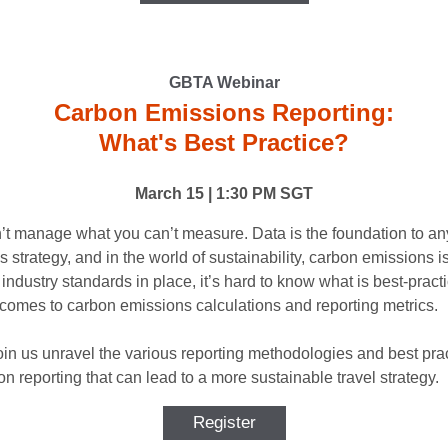
GBTA Webinar
Carbon Emissions Reporting:
What's Best Practice?
March 15 | 1:30 PM SGT
’t manage what you can’t measure. Data is the foundation to a
 strategy, and in the world of sustainability, carbon emissions is
industry standards in place, it’s hard to know what is best-pract
 comes to carbon emissions calculations and reporting metrics.
in us unravel the various reporting methodologies and best pra
on reporting that can lead to a more sustainable travel strategy.
Register