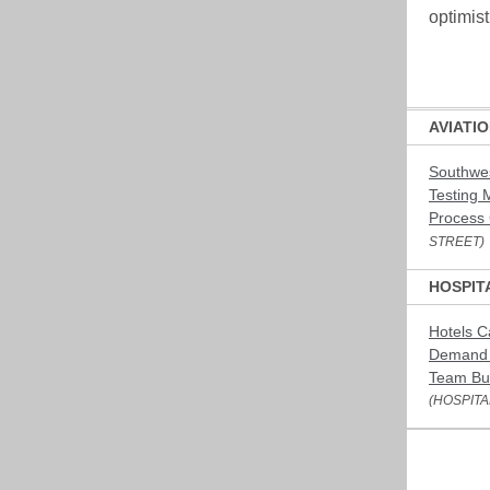
optimis
AVIATI
Southwes
Testing 
Process
STREET)
HOSPIT
Hotels C
Demand 
Team Bui
(HOSPITA