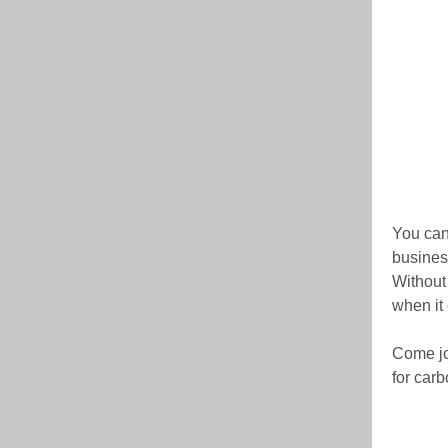
You can
business
Without 
when it
Come jo
for carb