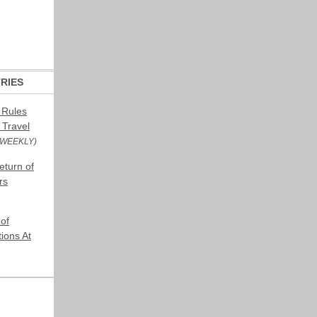
RIES
 Rules
 Travel
 WEEKLY)
turn of
rs
of
ions At