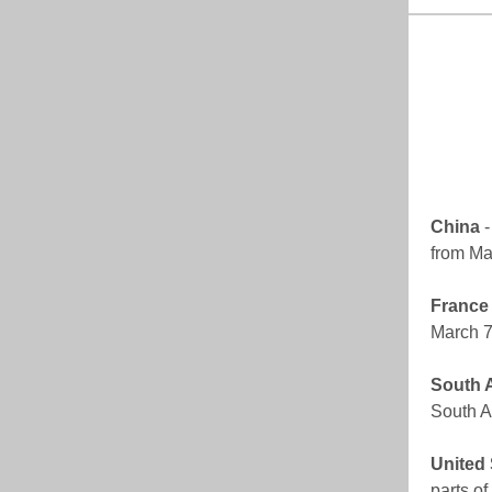
China
-
from Ma
France
March 7;
South A
South Af
United 
parts o