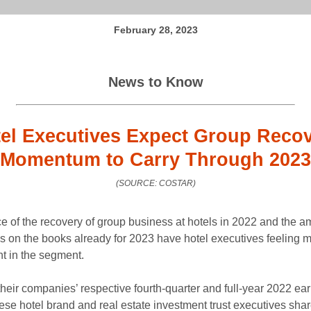
February 28, 2023
News to Know
el Executives Expect Group Reco
Momentum to Carry Through 2023
(SOURCE: COSTAR)
e of the recovery of group business at hotels in 2022 and the a
s on the books already for 2023 have hotel executives feeling 
nt in the segment.
their companies’ respective fourth-quarter and full-year 2022 ea
hese hotel brand and real estate investment trust executives shar