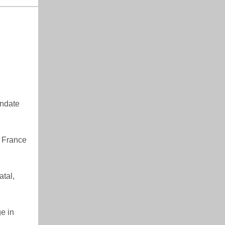
andate
n France
tal,
e in