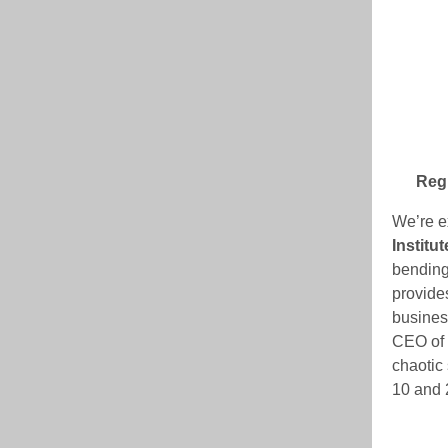
Regi
We’re e
Institut
bending
provides
busines
CEO of t
chaotic 
10 and 2