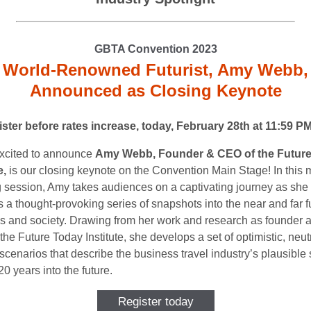
GBTA Convention 2023
World-Renowned Futurist, Amy Webb,
Announced as Closing Keynote
ster before rates increase, today, February 28th at 11:59 P
xcited to announce
Amy Webb, Founder & CEO of the Futur
e,
is our closing keynote on the Convention Main Stage! In this 
 session, Amy takes audiences on a captivating journey as she
 a thought-provoking series of snapshots into the near and far f
s and society. Drawing from her work and research as founder 
he Future Today Institute, she develops a set of optimistic, neut
scenarios that describe the business travel industry’s plausible
0 years into the future.
Register today