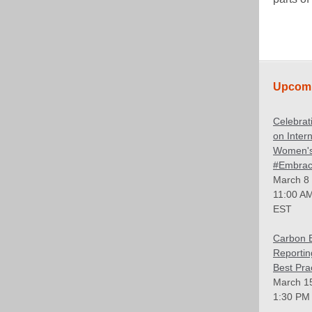
Upcomi
Celebrat
on Intern
Women's
#Embrac
March 8
11:00 AM
EST
Carbon 
Reportin
Best Pra
March 1
1:30 PM