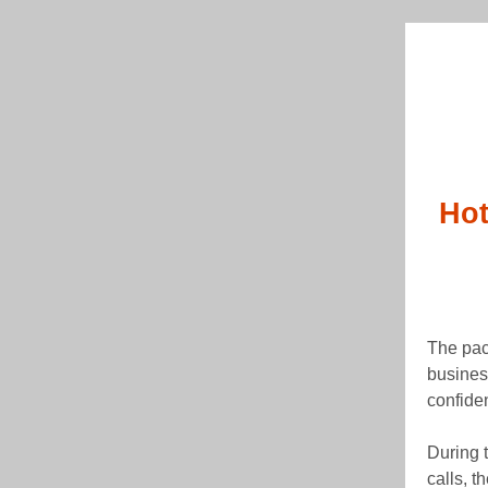
Hot
The pac
busines
confide
During 
calls, t