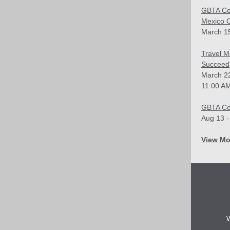
GBTA Co
Mexico C
March 15
Travel M
Succeed
March 2
11:00 AM
GBTA Co
Aug 13 -
View Mo
W