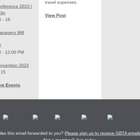
travel expenses.
nference 2023 |
ity
View Post
 - 16
anagers Will
2
 - 12:00 PM
nvention 2023
 15
re Events
as this email forwarded to you?
Please sign up to receive GBTA email