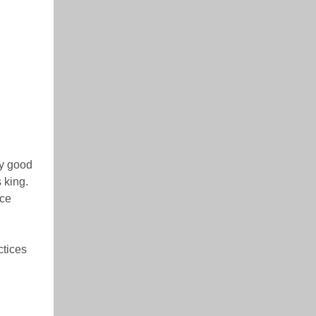
ny good
 king.
ice
ctices