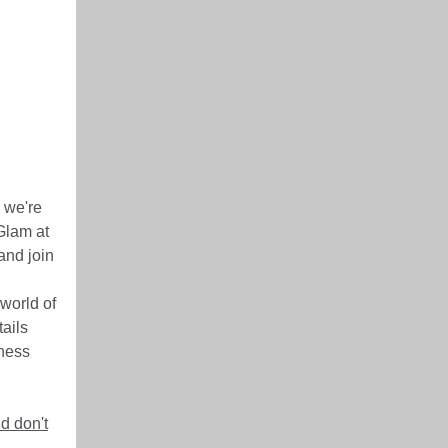
 we're
 Glam at
and join
world of
tails
iness
d don't