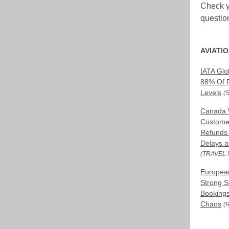
Check y
questio
AVIATI
IATA Glob
88% Of 
Levels
(
Canada 
Customer
Refunds f
Delays a
(TRAVEL 
European
Strong 
Bookings
Chaos
(