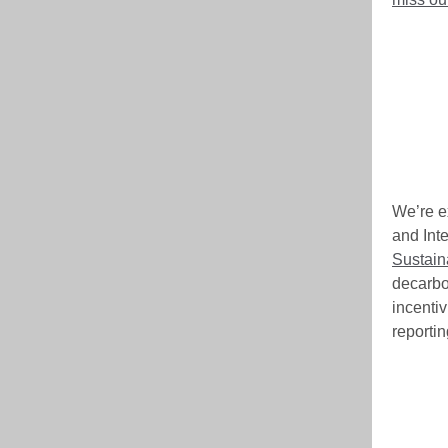
We’re e
and Inte
Sustain
decarbo
incenti
reporti