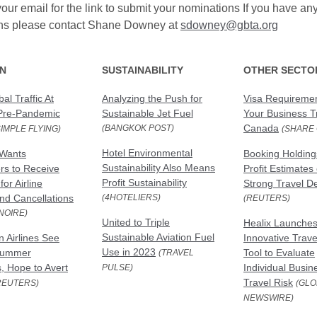
our email for the link to submit your nominations If you have an
ns please contact Shane Downey at
sdowney@gbta.org
ON
SUSTAINABILITY
OTHER SECTO
al Traffic At
Analyzing the Push for
Visa Requiremen
Pre-Pandemic
Sustainable Jet Fuel
Your Business Tr
Canada
(BANGKOK POST)
SIMPLE FLYING)
(SHARE 
Hotel Environmental
Wants
Booking Holding
Sustainability Also Means
s to Receive
Profit Estimates
Profit Sustainability
or Airline
Strong Travel 
nd Cancellations
(4HOTELIERS)
(REUTERS)
NOIRE)
United to Triple
Healix Launche
Sustainable Aviation Fuel
 Airlines See
Innovative Trave
Use in 2023
Summer
Tool to Evaluate
(TRAVEL
, Hope to Avert
Individual Busin
PULSE)
Travel Risk
REUTERS)
(GLO
NEWSWIRE)