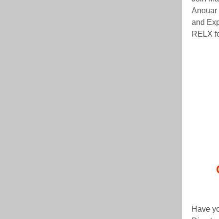
Anouar 
and Exp
RELX fo
Have yo