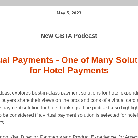
May 5, 2023
New GBTA Podcast
tual Payments - One of Many Solut
for Hotel Payments
dcast explores best-in-class payment solutions for hotel expendi
 buyers share their views on the pros and cons of a virtual card 
e payment solution for hotel bookings. The podcast also highlig
 be considered if a virtual payment solution is selected for hotel
ts.
rion Klar, Director, Payments and Product Experience, for Ame