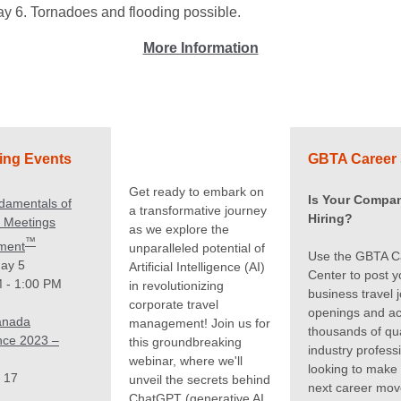
ay 6. Tornadoes and flooding possible.
More Information
ng Events
GBTA Career 
Get ready to embark on
Is Your Compa
damentals of
a transformative journey
Hiring?
c Meetings
as we explore the
™
ment
unparalleled potential of
Use the GBTA C
ay 5
Artificial Intelligence (AI)
Center to post y
 - 1:00 PM
in revolutionizing
business travel 
corporate travel
openings and a
anada
management! Join us for
thousands of qua
nce 2023 –
this groundbreaking
industry profess
webinar, where we'll
looking to make 
 17
unveil the secrets behind
next career mov
ChatGPT (generative AI