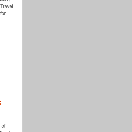
 Travel
for
:
 of