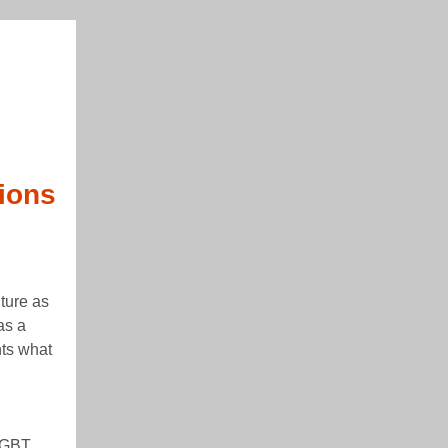
ions
ture as
as a
hts what
xGBT,