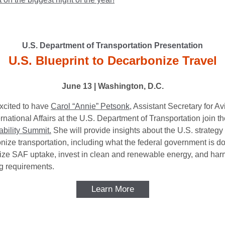
U.S. Department of Transportation Presentation
U.S. Blueprint to Decarbonize Travel
June 13 | Washington, D.C.
xcited to have
Carol “Annie” Petsonk,
Assistant Secretary for Av
rnational Affairs at the U.S. Department of Transportation join 
ability Summit.
She will provide insights about the U.S. strategy 
nize transportation, including what the federal government is do
vize SAF uptake, invest in clean and renewable energy, and ha
ng requirements.
Learn More