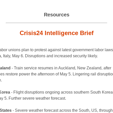
Resources
Crisis24 Intelligence Brief
abor unions plan to protest against latest government labor laws
 Italy, May 6. Disruptions and increased security likely.
aland
- Train service resumes in Auckland, New Zealand, after
ies restore power the afternoon of May 5. Lingering rail disrupti
e.
Korea
- Flight disruptions ongoing across southern South Korea
ay 5. Further severe weather forecast.
States
- Severe weather forecast across the South, US, through 