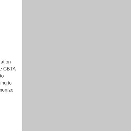
iation
the GBTA
to
ing to
rmonize