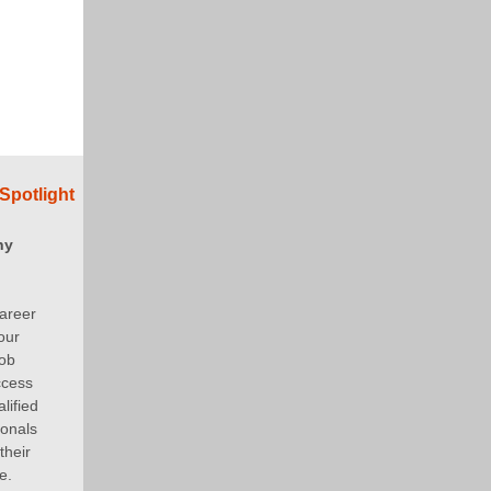
Spotlight
ny
areer
our
job
ccess
lified
ionals
their
e.