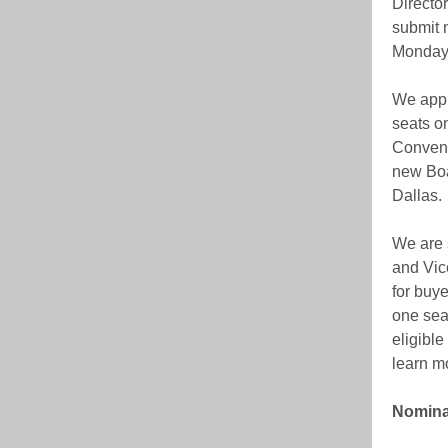
Directo
submit 
Monday,
We appr
seats o
Convent
new Boa
Dallas.
We are 
and Vice
for buy
one seat
eligible
learn m
Nominat