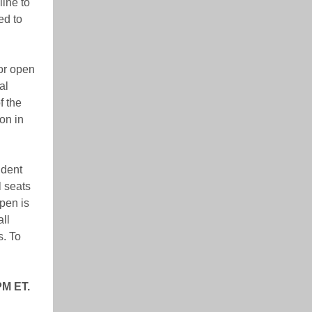
ine to
ed to
or open
al
f the
on in
ident
l seats
pen is
ll
s. To
PM ET.