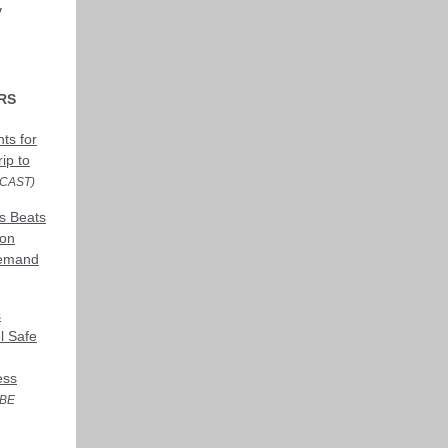
y
RS
ts for
ip to
CAST)
s Beats
 on
Demand
s
l Safe
ess
BE