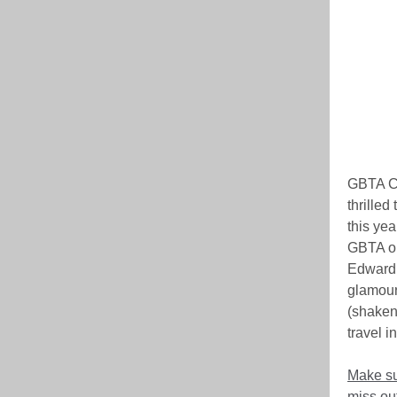
GBTA Ca
thrilled
this yea
GBTA on
Edward H
glamour 
(shaken,
travel i
Make su
miss out