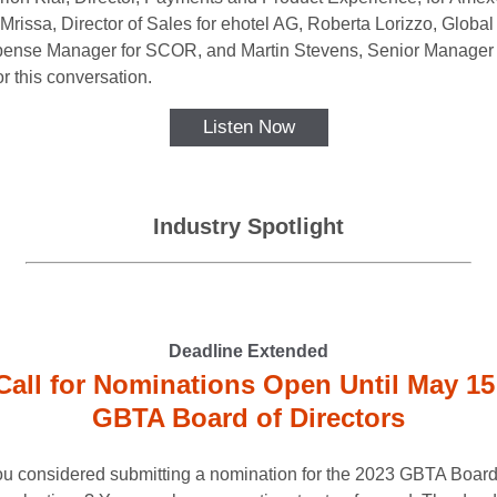
Mrissa, Director of Sales for ehotel AG, Roberta Lorizzo, Global
ense Manager for SCOR, and Martin Stevens, Senior Manager 
r this conversation.
Listen Now
Industry Spotlight
Deadline Extended
Call for Nominations Open Until May 15
GBTA Board of Directors
u considered submitting a nomination for the 2023 GBTA Board