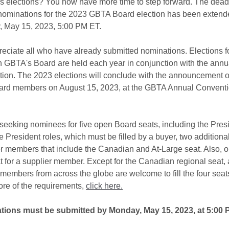
rs elections? You now have more time to step forward. The deadl
nominations for the 2023 GBTA Board election has been extend
 May 15, 2023, 5:00 PM ET.
eciate all who have already submitted nominations. Elections f
n GBTA's Board are held each year in conjunction with the annu
ion. The 2023 elections will conclude with the announcement o
rd members on August 15, 2023, at the GBTA Annual Conventi
seeking nominees for five open Board seats, including the Pres
 President roles, which must be filled by a buyer, two additiona
er members that include the Canadian and At-Large seat. Also, o
 for a supplier member. Except for the Canadian regional seat, a
 members from across the globe are welcome to fill the four seat
ore of the requirements,
click here.
ions must be submitted by Monday, May 15, 2023, at 5:00 