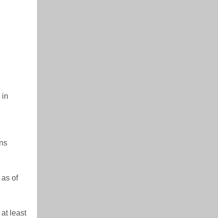
 in
ons
 as of
at least