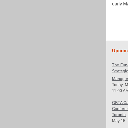
early M
Upcomi
The Fun
Strategi
Manage
Today, M
11:00 AM
GBTA C
Confere
Toronto
May 15 -