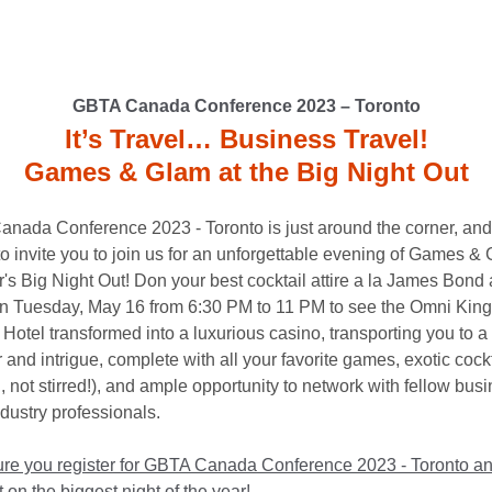
GBTA Canada Conference 2023 – Toronto
It’s Travel… Business Travel!
Games & Glam at the Big Night Out
nada Conference 2023 - Toronto is just around the corner, and
 to invite you to join us for an unforgettable evening of Games &
r's Big Night Out! Don your best cocktail attire a la James Bond 
 Tuesday, May 16 from 6:30 PM to 11 PM to see the Omni King
otel transformed into a luxurious casino, transporting you to a 
and intrigue, complete with all your favorite games, exotic cock
 not stirred!), and ample opportunity to network with fellow bus
ndustry professionals.
re you register for GBTA Canada Conference 2023 - Toronto an
 on the biggest night of the year!