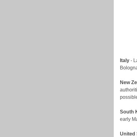
Italy
- L
Bologna,
New Ze
authorit
possibl
South 
early M
United 