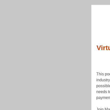
Vir
This po
industry
possibl
needs to
paymen
Join Ma