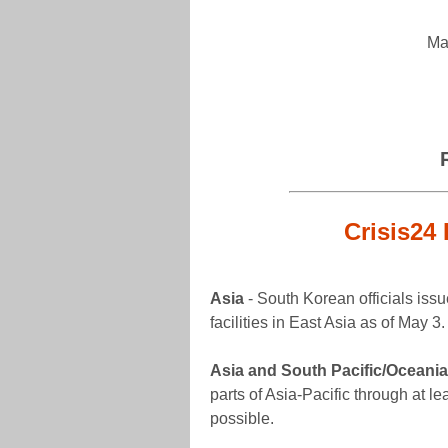
Ma
Crisis24 
Asia
- South Korean officials issue
facilities in East Asia as of May 3
Asia and South Pacific/Oceania
parts of Asia-Pacific through at lea
possible.