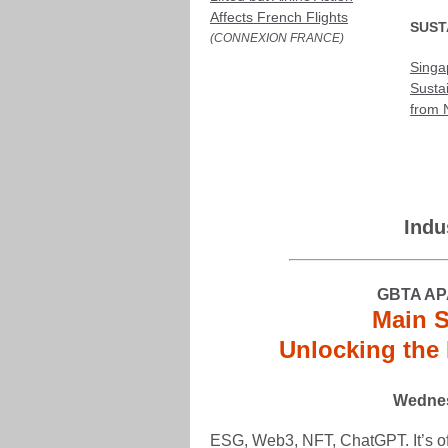
Affects French Flights
SUST
(CONNEXION FRANCE)
Singa
Susta
from 
Indu
GBTA AP
Main S
Unlocking the 
Wednes
ESG, Web3, NFT, ChatGPT. It’s off