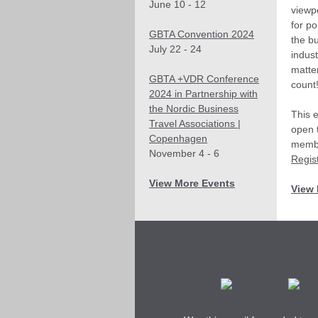
June 10 - 12
viewp
for po
GBTA Convention 2024
the bu
July 22 - 24
indust
matte
GBTA +VDR Conference
count
2024 in Partnership with
the Nordic Business
This 
Travel Associations |
open 
Copenhagen
membe
November 4 - 6
Regist
View More Events
View 