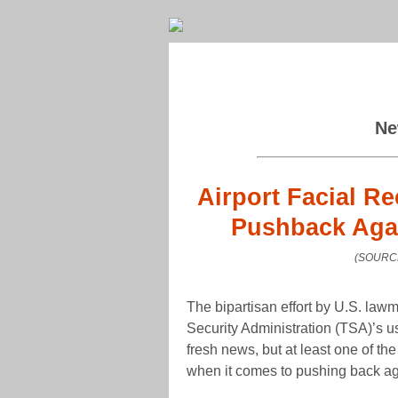
Ne
Airport Facial R
Pushback Agai
(SOURCE
The bipartisan effort by U.S. law
Security Administration (TSA)’s use
fresh news, but at least one of th
when it comes to pushing back ag