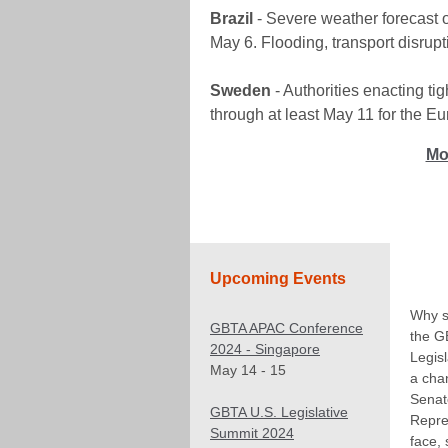
Brazil
- Severe weather forecast ov
May 6. Flooding, transport disrup
Sweden
- Authorities enacting t
through at least May 11 for the Eu
Mo
Upcoming Events
Why s
GBTA APAC Conference
the G
2024 - Singapore
Legis
May 14 - 15
a cha
Senat
GBTA U.S. Legislative
Repre
Summit 2024
face,