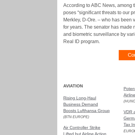
According to ABC News, among thos
poses “significant threats to our pr
Merkley, D-Ore. – who has been vo
for years. The senator has made n
and biometric surveillance by vari
Real ID program.
Co
AVIATION
Poten
Airlin
Rising Long-Haul
(HUNG
Business Demand
Boosts Lufthansa Group
VDR 
(BTN EUROPE)
Germa
Tax I
Air Controller Strike
EURO
Lifted but Airline Action