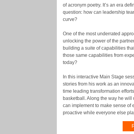
of acronym poetry. It’s an era de
question: how can leadership team
curve?
One of the most underrated approa
unlocking the power of the partne
building a suite of capabilities t
those same capabilities from expe
today?
In this interactive Main Stage se
stories from his work as an innov
time leading transformation effort
basketball. Along the way he will 
can implement to make sense of 
proactive while everyone else pla
R