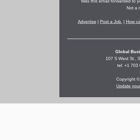
Was this email forwarded to 
Not a
Advertise
|
Post a Job.
|
How ca
Global Busi
107 S West St., S
tel: +1 703
Copyright © 
Update you