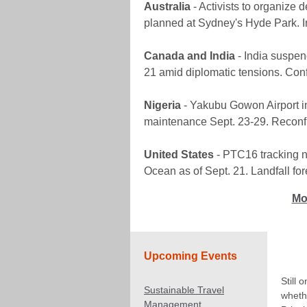
Australia
- Activists to organize 
planned at Sydney's Hyde Park. Inc
Canada and India
- India suspen
21 amid diplomatic tensions. Conf
Nigeria
- Yakubu Gowon Airport in
maintenance Sept. 23-29. Reconf
United States
- PTC16 tracking n
Ocean as of Sept. 21. Landfall for
Mo
Upcoming Events
Still 
Sustainable Travel
wheth
Management