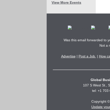
View More Events
Was this email forwarded to 
Not a
Advertise
|
Post a Job.
|
How ca
Global Busi
107 S West St., S
tel: +1 703
Copyright © 
Update you