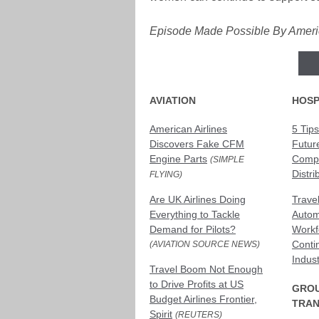
Episode Made Possible By Americ
AVIATION
HOSP
American Airlines
5 Tips
Discovers Fake CFM
Futur
Engine Parts
Compl
(SIMPLE
Distri
FLYING)
Are UK Airlines Doing
Trave
Everything to Tackle
Autom
Demand for Pilots?
Workf
Conti
(AVIATION SOURCE NEWS)
Indus
Travel Boom Not Enough
to Drive Profits at US
GRO
Budget Airlines Frontier,
TRAN
Spirit
(REUTERS)