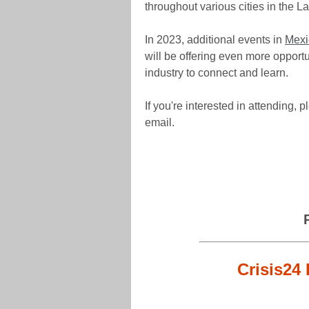
throughout various cities in the L
In 2023, additional events in
Mexi
will be offering even more opportun
industry to connect and learn.
If you're interested in attending, 
email.
Crisis24 