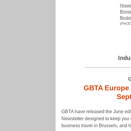
Hoppe
Bring
Booki
(PHOC
Indu
G
GBTA Europe 
Sep
GBTA have released the June edi
Newsletter designed to keep you u
business travel in Brussels, and 