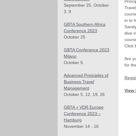
Princi
September 25, October
Trave
3, 9
cours
in to 
GBTA Southern Africa
Sandy
Conference 2023
dive i
October 25
cours
Click 
GBTA Conference 2023
Milano
Are yo
October 5
for t
Advanced Priniciples of
Regis
Business Travel
Management
View 
October 5, 12, 19, 26
GBTA + VDR Europe
Conference 2023 –
Hamburg
November 14 - 16