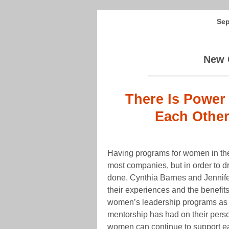
Sep
New 
There Is Power
Each Other
Having programs for women in the
most companies, but in order to d
done. Cynthia Barnes and Jennife
their experiences and the benefits
women’s leadership programs as w
mentorship has had on their pers
women can continue to support eac