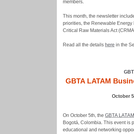
members.
This month, the newsletter incl
priorities, the Renewable Energy
Critical Raw Materials Act (CRMA
Read all the details
here
in the S
GBTA
GBTA LATAM Busine
October 5
On October 5th, the
GBTA LATAM 
Bogotá, Colombia. This event is p
educational and networking opport