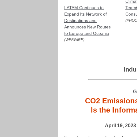
Clima
LATAM Continues to
TeamC
Expand Its Network of
Consu
Destinations and
(PHOC
Announces New Routes
to Europe and Oceania
(WEBWIRE)
Indu
G
CO2 Emissions 
Is the Infor
April 19, 202