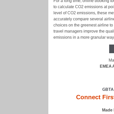
For a long time, online booking 
to calculate CO2 emissions at poin
level of CO2 emissions, these met
accurately compare several airli
choices on the greenest airline to
travel managers improve the qualit
emissions in a more granular way,
Ma
EMEA A
GBTA 
Connect Firs
Made 