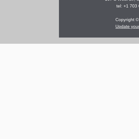
tel: +1 703
Copyright © 
Update you