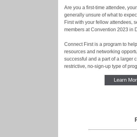
Are you a first-time attendee, youn
generally unsure of what to expe
First with your fellow attendees
members at Convention 2023 in D
Connect First is a program to hel
resources and networking opportun
successful and a part of a larger 
restrictive, no-sign-up type of pro
Learn Mor