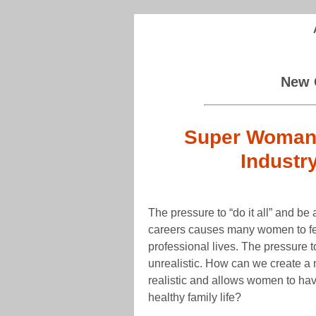
New 
Super Woman: 
Industr
The pressure to “do it all” and be 
careers causes many women to fee
professional lives. The pressure
unrealistic. How can we create a 
realistic and allows women to hav
healthy family life?