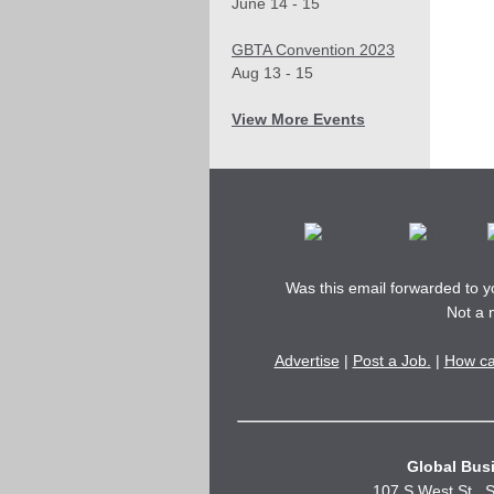
June 14 - 15
GBTA Convention 2023
Aug 13 - 15
View More Events
Was this email forwarded to 
Not a
Advertise
|
Post a Job.
|
How ca
Global Busi
107 S West St., S