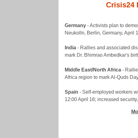
Crisis24 
Germany
- Activists plan to demo
Neukolln, Berlin, Germany, April 1
India
- Rallies and associated disr
mark Dr. Bhimrao Ambedkar's birt
Middle East/North Africa
- Ralli
Africa region to mark Al-Quds Day, 
Spain
- Self-employed workers wil
12:00 April 16; increased security,
Mo