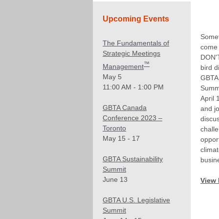
Upcoming Events
Somet
The Fundamentals of
come 
Strategic Meetings
DON'T
™
Management
bird d
May 5
GBTA 
11:00 AM - 1:00 PM
Summ
April 
GBTA Canada
and jo
Conference 2023 –
discu
Toronto
chall
May 15 - 17
opport
climat
GBTA Sustainability
busine
Summit
June 13
View 
GBTA U.S. Legislative
Summit