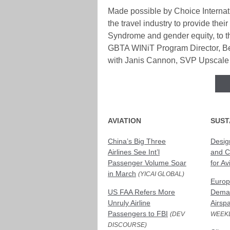
Made possible by Choice Internati
the travel industry to provide the
Syndrome and gender equity, to th
GBTA WINiT Program Director, Bev
with Janis Cannon, SVP Upscale B
AVIATION
SUST
China’s Big Three
Desig
Airlines See Int’l
and C
Passenger Volume Soar
for Av
in March
(YICAI GLOBAL)
Europ
US FAA Refers More
Deman
Unruly Airline
Airsp
Passengers to FBI
(DEV
WEEKL
DISCOURSE)