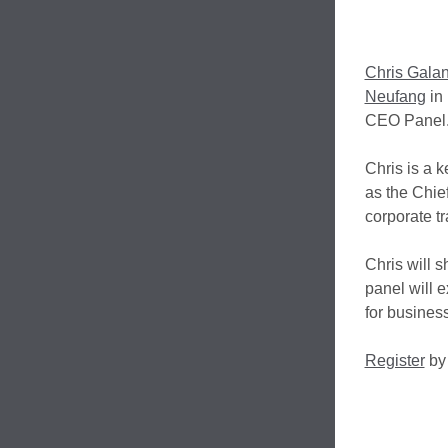
Chris Galan
Neufang
in 
CEO Panel
Chris is a 
as the Chie
corporate tr
Chris will 
panel will e
for busines
Register
by