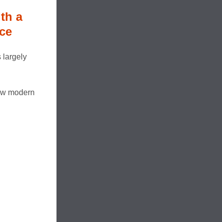
th a
ce
 largely
new modern