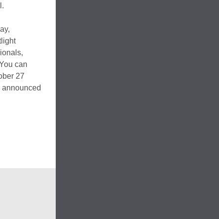
l.
ay,
light
ionals,
. You can
ober 27
be announced