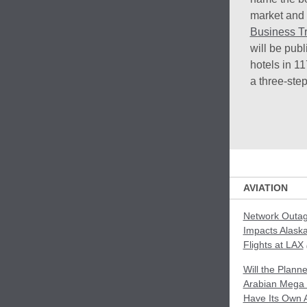
market and 
Business Tr
will be pub
hotels in 11
a three-ste
AVIATION
Network Outag
Impacts Alaska
Flights at LAX
Will the Plann
Arabian Mega 
Have Its Own A