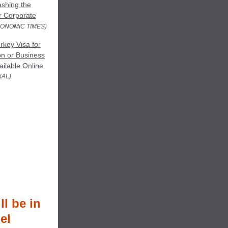
shing the
or Corporate
CONOMIC TIMES)
key Visa for
on or Business
ilable Online
NAL)
l be in
el