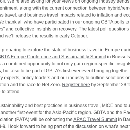
ll.
We’re also asking for your views on ongoing industry trends
sentiment, along with the current connection between hybrid/re
s travel, and business travel impacts related to inflation and e
e thank all who have participated in our ongoing GBTA polls to 
” and collective insights on recovery. The latest poll questions
d we’ll release the results in early October.
 preparing to explore the state of business travel in Europe duri
BTA Europe Conference and Sustainability Summit
in Brussel
is a combined opportunity to not only gain region-specific insig
 but also to be part of GBTA’s first-ever event bringing together
ty experts, policy leaders and our industry to outline solutions o
tion and the race to Net Zero.
Register here
by September 28 to
 to attend.
stainability and best practices in business travel, MICE and tou
 another first-event for the Asia-Pacific region. GBTA and the Pac
ciation (PATA) will be cohosting the
APAC Travel Summit
in Ba
. I look forward to being part of the discussion on what’s next f