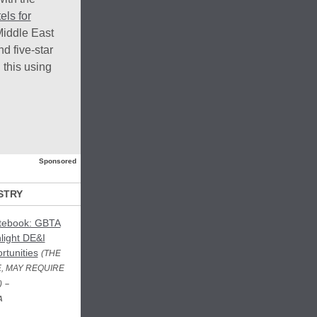
els for
Middle East
d five-star
 this using
Sponsored
STRY
otebook: GBTA
light DE&I
rtunities
(THE
, MAY REQUIRE
)
–
A