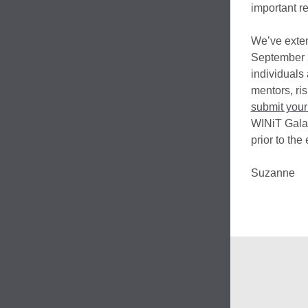
important re
We’ve exten
September 2
individuals
mentors, ris
submit your
WINiT Gala 
prior to the 
Suzanne