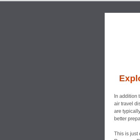
Expl
In addition 
air travel d
are typical
better prepa
This is just