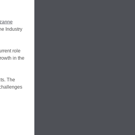
zanne
e Industry
rrent role
rowth in the
cts. The
 challenges