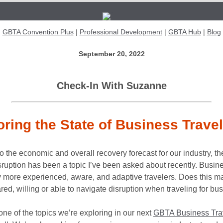
{{Subject}}
GBTA Convention Plus
|
Professional Development
|
GBTA Hub
|
Blog
September 20, 2022
Check-In With Suzanne
oring the State of Business Trave
to the economic and overall recovery forecast for our industry, th
isruption has been a topic I’ve been asked about recently. Busine
ly more experienced, aware, and adaptive travelers. Does this 
red, willing or able to navigate disruption when traveling for bu
 one of the topics we’re exploring in our next
GBTA Business Tra