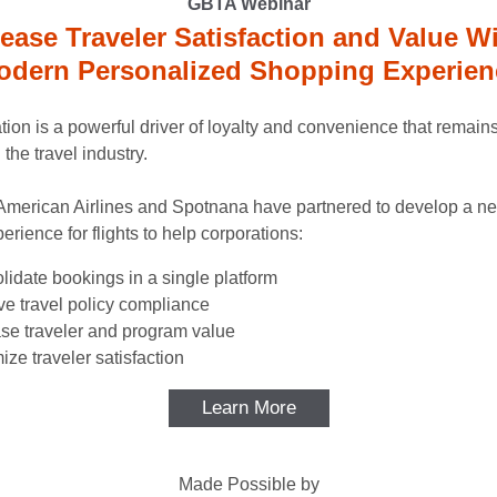
GBTA Webinar
rease Traveler Satisfaction and Value Wi
odern Personalized Shopping Experien
tion is a powerful driver of loyalty and convenience that remains
the travel industry.
American Airlines and Spotnana have partnered to develop a 
perience for flights to help corporations:
idate bookings in a single platform
e travel policy compliance
ase traveler and program value
ze traveler satisfaction
Learn More
Made Possible by