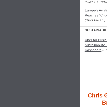
(SIMPLE FLYING
Europe’s Aviat
Reaches “Criti
(BTN EUROPE)
SUSTAINABIL
Uber for Busi
Sustainability 
Dashboard
(BT
Chris 
B