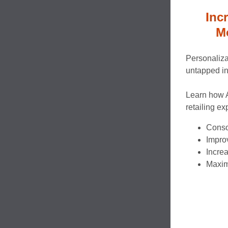
Inc
M
Personaliza
untapped in 
Learn how 
retailing ex
Consol
Improv
Incre
Maximi