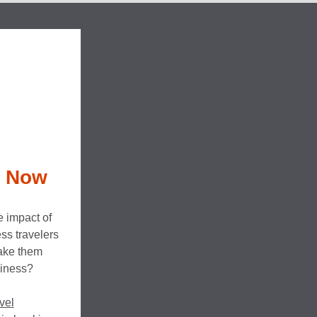
l Now
e impact of
ss travelers
make them
siness?
vel