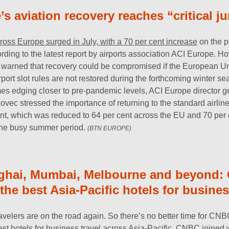
s aviation recovery reaches “critical j
 across Europe surged in July, with a 70 per cent increase
on the p
rding to the latest report by airports association ACI Europe. H
 warned that recovery could be compromised if the European Uni
airport slot rules are not restored during the forthcoming winter s
umes edging closer to pre-pandemic levels, ACI Europe director g
ovec stressed the importance of returning to the standard airline
ent, which was reduced to 64 per cent across the EU and 70 per c
the busy summer period.
(BTN EUROPE)
ghai, Mumbai, Melbourne and beyond:
he best Asia-Pacific hotels for busines
avelers are on the road again. So there’s no better time for CNB
st hotels for business travel across Asia-Pacific. CNBC joined w