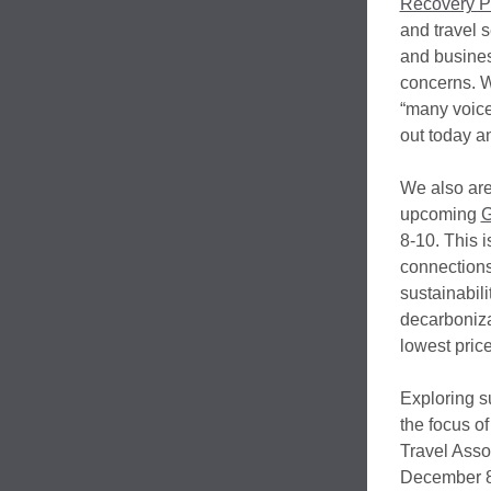
Recovery Po
and travel 
and busines
concerns. W
“many voices
out today an
We also are
upcoming
G
8-10. This 
connections,
sustainabili
decarboniza
lowest price
Exploring su
the focus of
Travel Asso
December 8-9