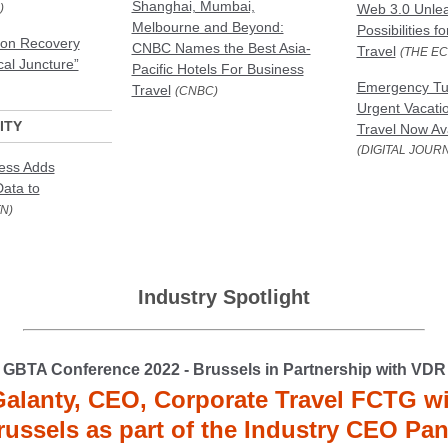
Shanghai, Mumbai,
)
Web 3.0 Unlea
Melbourne and Beyond:
Possibilities f
ion Recovery
CNBC Names the Best Asia-
Travel
(THE E
cal Juncture”
Pacific Hotels For Business
Emergency Tur
Travel
(CNBC)
Urgent Vacati
ITY
Travel Now Ava
(DIGITAL JOUR
ness Adds
Data to
N)
Industry Spotlight
GBTA Conference 2022 - Brussels in Partnership with VDR
Galanty, CEO, Corporate Travel FCTG wil
russels as part of the Industry CEO Pan