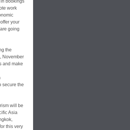
 in bookings
mote work
conomic
offer your
 are going
ng the
s, November
hts and make
n
 secure the
rism will be
ific Asia
ngkok,
or this very