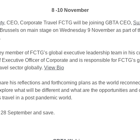
8 -10 November
ty,
CEO, Corporate Travel FCTG will be joining GBTA CEO,
Su
Brussels on main stage on Wednesday 9 November as part of th
.
key member of FCTG’s global executive leadership team in his cu
f Executive Officer of Corporate and is responsible for FCTG’s g
avel sector globally.
View Bio
share his reflections and forthcoming plans as the world reconne
xplore what will be different and what are the opportunities and
s travel in a post pandemic world.
 28 September and save.