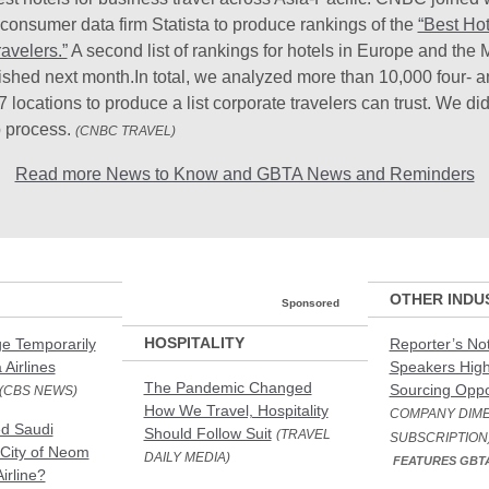
consumer data firm Statista to produce rankings of the
“Best Hot
avelers.”
A second list of rankings for hotels in Europe and the 
lished next month.In total, we analyzed more than 10,000 four- an
7 locations to produce a list corporate travelers can trust. We did
p process.
(CNBC TRAVEL)
Read more News to Know and GBTA News and Reminders
OTHER INDU
Sponsored
HOSPITALITY
e Temporarily
Reporter’s N
 Airlines
Speakers High
The Pandemic Changed
Sourcing Oppo
(CBS NEWS)
How We Travel, Hospitality
COMPANY DIME
ed Saudi
Should Follow Suit
(TRAVEL
SUBSCRIPTION
City of Neom
DAILY MEDIA)
FEATURES GBT
irline?