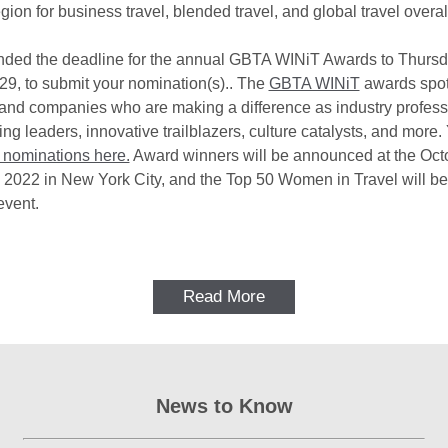
gion for business travel, blended travel, and global travel overal
ded the deadline for the annual GBTA WINiT Awards to Thursd
9, to submit your nomination(s).. The
GBTA WINiT
awards spot
 and companies who are making a difference as industry profess
ing leaders, innovative trailblazers, culture catalysts, and more
 nominations here.
Award winners will be announced at the Oct
2022 in New York City, and the Top 50 Women in Travel will 
event.
Read More
News to Know