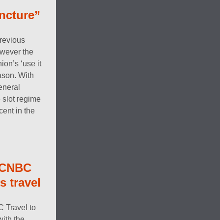
uncture”
revious
owever the
on’s ‘use it
eason. With
eneral
 slot regime
ent in the
 CNBC
s travel
C Travel to
ith the