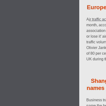
Europe’
A
ir traffic
month, acco
association
or lose it’ 
traffic vol
Olivier Jank
of 80 per c
UK during 
Shan
names t
Business tr
name the be