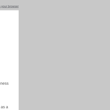
in your browser
siness
 as a