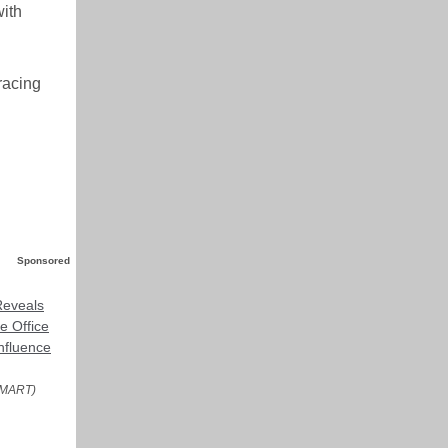
with
racing
Sponsored
eveals
e Office
nfluence
MART)