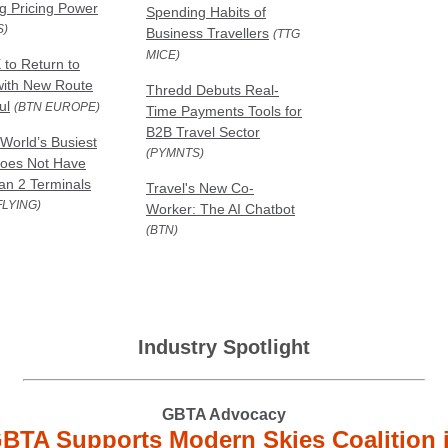
g Pricing Power
Spending Habits of
S)
Business Travellers
(TTG
MICE)
 to Return to
with New Route
Thredd Debuts Real-
ul
(BTN EUROPE)
Time Payments Tools for
B2B Travel Sector
World’s Busiest
(PYMNTS)
Does Not Have
n 2 Terminals
Travel's New Co-
FLYING)
Worker: The AI Chatbot
(BTN)
Industry Spotlight
GBTA Advocacy
BTA Supports Modern Skies Coalition 