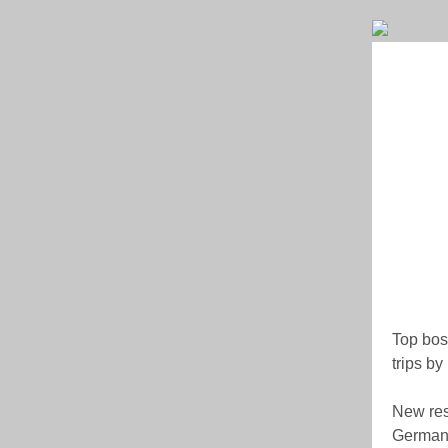
Top boss
trips b
New res
Germany