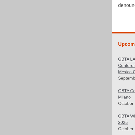
denounce
Upcomi
GBTA L
Confere
Mexico C
Septemb
GBTA Co
Milano
October 
GBTA WI
2025
October