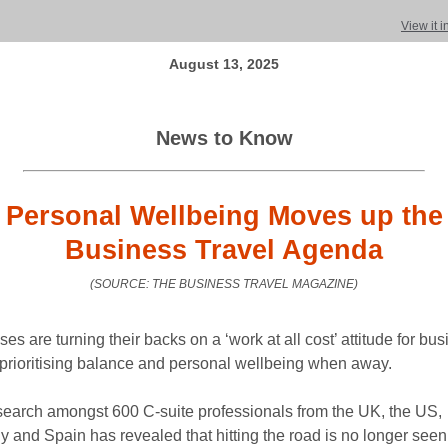
View it 
August 13, 2025
News to Know
Personal Wellbeing Moves up the
Business Travel Agenda
(SOURCE: THE BUSINESS TRAVEL MAGAZINE)
es are turning their backs on a ‘work at all cost’ attitude for bu
y prioritising balance and personal wellbeing when away.
earch amongst 600 C-suite professionals from the UK, the US,
 and Spain has revealed that hitting the road is no longer seen