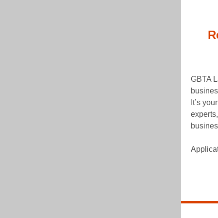
R
GBTA La
busines
It’s you
experts,
business
Applica