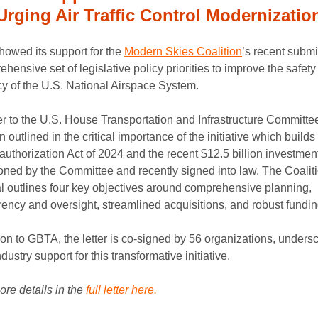
Urging Air Traffic Control Modernizatio
owed its support for the
Modern Skies Coalition
’s recent submi
hensive set of legislative policy priorities to improve the safet
cy of the U.S. National Airspace System.
ter to the U.S. House Transportation and Infrastructure Committee
n outlined in the critical importance of the initiative which builds
uthorization Act of 2024 and the recent $12.5 billion investmen
ned by the Committee and recently signed into law. The Coaliti
l outlines four key objectives around comprehensive planning,
rency and oversight, streamlined acquisitions, and robust fundin
ion to GBTA, the letter is co-signed by 56 organizations, unders
dustry support for this transformative initiative.
re details in the
full letter here.