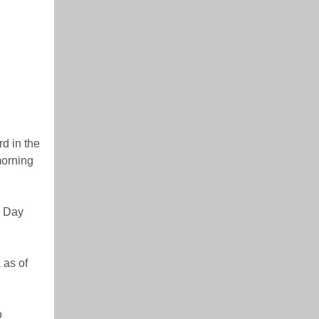
d in the
morning
e Day
 as of
o