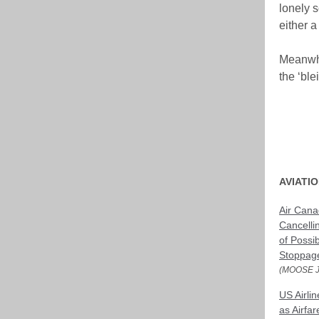
lonely s
either a
Meanwhi
the ‘ble
AVIATI
Air Cana
Cancelli
of Possi
Stoppag
(MOOSE 
US Airli
as Airfa