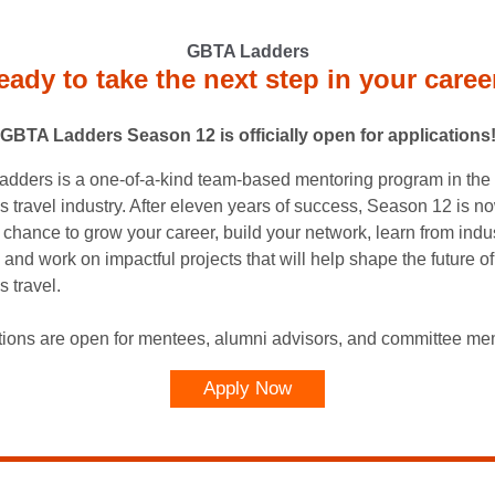
GBTA Ladders
eady to take the next step in your caree
GBTA Ladders Season 12 is officially open for applications
dders is a one-of-a-kind team-based mentoring program in the
s travel industry. After eleven years of success, Season 12 is n
r chance to grow your career, build your network, learn from indu
 and work on impactful projects that will help shape the future of
 travel.
tions are open for mentees, alumni advisors, and committee me
Apply Now