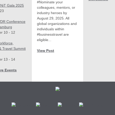
#Nominate your
NiT Gala 2025
colleagues, mentors, or
 23
industry heroes by
August 29, 2025. All
DR Conference
global organizations and
Hamburg
individuals within
r 10 - 12
#businesstravel are
eligible...
rkforce,
 & Travel Summit
View Post
r 13 - 14
re Events