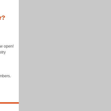
r?
!
ow open!
stry
mbers.