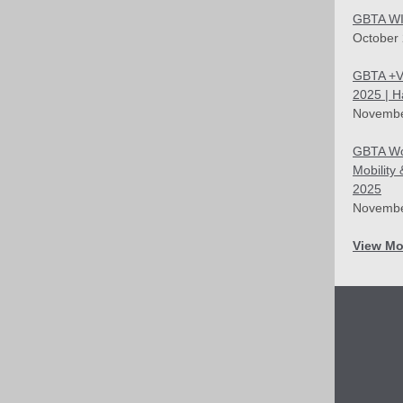
GBTA WI
October
GBTA +V
2025 | 
Novembe
GBTA Wo
Mobility
2025
Novembe
View Mo