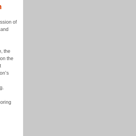
n
ssion of
y and
, the
 on the
t
on’s
g.
coring