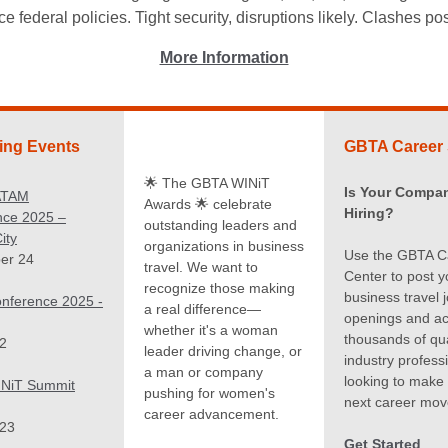
 federal policies. Tight security, disruptions likely. Clashes p
More Information
ng Events
GBTA Career 
🌟 The GBTA WINiT
Is Your Compa
ATAM
Awards 🌟 celebrate
Hiring?
nce 2025 –
outstanding leaders and
ity
organizations in business
Use the GBTA C
er 24
travel. We want to
Center to post y
recognize those making
business travel 
nference 2025 -
a real difference—
openings and a
whether it's a woman
thousands of qua
2
leader driving change, or
industry profess
a man or company
looking to make 
NiT Summit
pushing for women's
next career mov
career advancement.
 23
Get Started