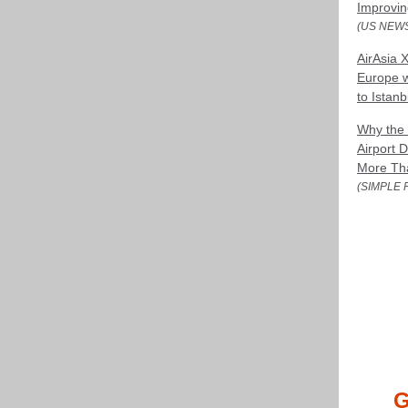
Improvin
(US NEW
AirAsia X
Europe 
to Istanb
Why the 
Airport 
More Tha
(SIMPLE 
G