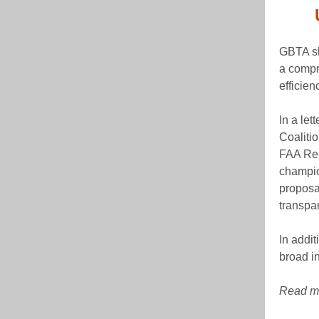
GBTA sh
a compre
efficien
In a let
Coalitio
FAA Rea
champio
proposa
transpa
In addit
broad in
Read mo