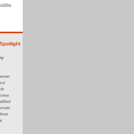
ossible.
Spotlight
ny
areer
our
job
ccess
lified
ionals
their
e.