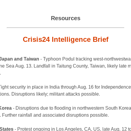
Resources
Crisis24 Intelligence Brief
 Japan and Taiwan
- Typhoon Podul tracking west-northwestwar
ne Sea Aug. 13. Landfall in Taitung County, Taiwan, likely late 
.
Tight security in place in India through Aug. 16 for Independenc
ions. Disruptions likely; militant attacks possible.
Korea
- Disruptions due to flooding in northwestern South Korea
 Further rainfall and associated disruptions possible.
States
- Protest ongoing in Los Angeles, CA, US, late Aug. 12 t