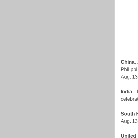
China,
Philippi
Aug. 13
India
- 
celebrat
South 
Aug. 13.
United 