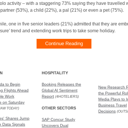
olo activity – with a staggering 73% saying they have travelled 
 partner (53%), a child (22%), a pal (21%) or even a pet (75%).
le, one in five senior leaders (21%) admitted that they are emb
isure’ trend and extending work trips to take some holiday.
Continue Reading
ON
HOSPITALITY
da to Begin
Booking Releases the
New Research R
ng Flights Ahead
Global AI Sentiment
the Powerful Rol
ble Work
Report
(4HOTELIERS)
Media Plays to I
e on Saturday
Business Travel
OTHER SECTORS
JAW TODAY)
Decisions
(OUTS
nes' Shares Jump
SAP Concur Study
re Data Signals
Uncovers Dual